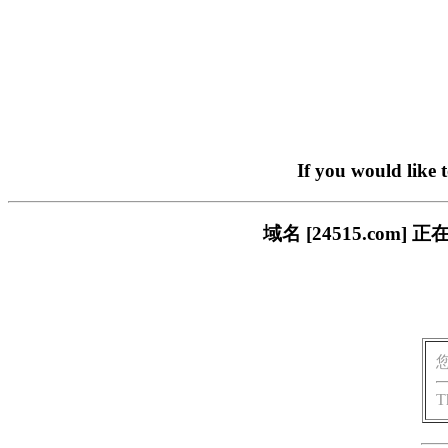
If you would like 
域名 [24515.co
T