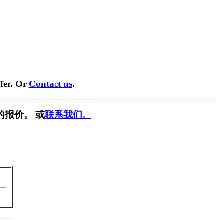
fer. Or
Contact us
.
的报价。 或
联系我们。