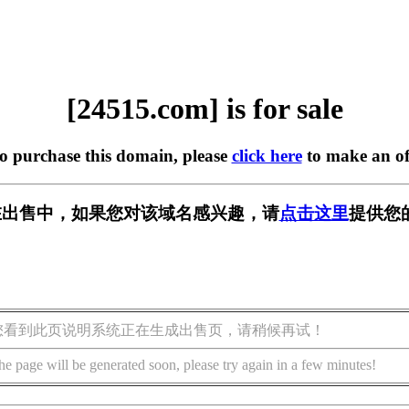
[24515.com] is for sale
to purchase this domain, please
click here
to make an of
m] 正在出售中，如果您对该域名感兴趣，请
点击这里
提供您
您看到此页说明系统正在生成出售页，请稍候再试！
he page will be generated soon, please try again in a few minutes!