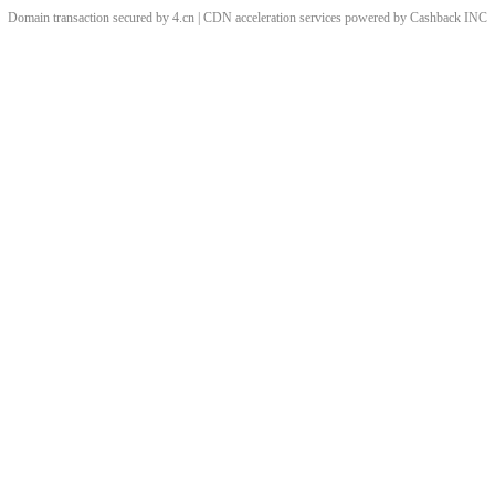
Domain transaction secured by 4.cn | CDN acceleration services powered by
Cashback
INC